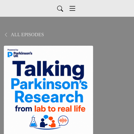
ALL EPISODES