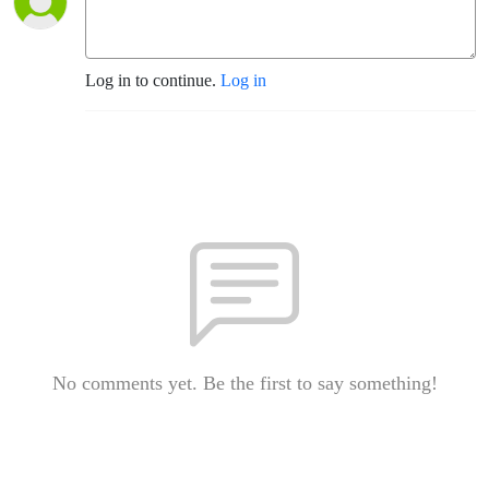
Log in to continue.
Log in
No comments yet. Be the first to say something!