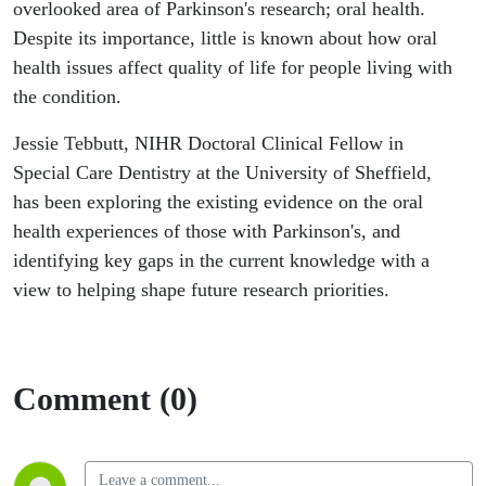
Care
overlooked area of Parkinson's research; oral health.
Despite its importance, little is known about how oral
Dentistry,
health issues affect quality of life for people living with
the condition.
University
Jessie Tebbutt, NIHR Doctoral Clinical Fellow in
of
Special Care Dentistry at the University of Sheffield,
has been exploring the existing evidence on the oral
Sheffield
health experiences of those with Parkinson's, and
identifying key gaps in the current knowledge with a
view to helping shape future research priorities.
Comment (0)