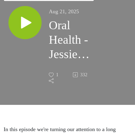
Aug 21, 2025
Oral
Health -
Jessie
Tebbutt,
1
332
NIHR
Doctoral
Fellow in
Special
In this episode we're turning our attention to a long