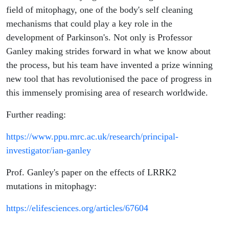
field of mitophagy, one of the body's self cleaning
mechanisms that could play a key role in the
development of Parkinson's. Not only is Professor
Ganley making strides forward in what we know about
the process, but his team have invented a prize winning
new tool that has revolutionised the pace of progress in
this immensely promising area of research worldwide.
Further reading:
https://www.ppu.mrc.ac.uk/research/principal-
investigator/ian-ganley
Prof. Ganley's paper on the effects of LRRK2
mutations in mitophagy:
https://elifesciences.org/articles/67604