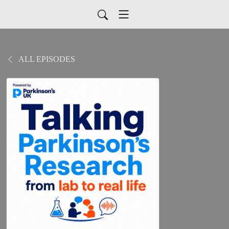
ALL EPISODES