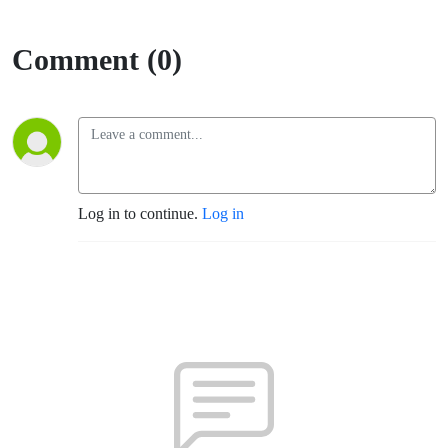
Comment (0)
Log in to continue.
Log in