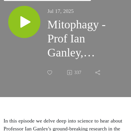
Jul 17, 2025
Mitophagy -
Prof Ian
Ganley,
Chair of
337
Cellular
Homeostasis,
University of
Dundee
In this episode we delve deep into science to hear about
Professor Ian Ganley's ground-breaking research in the