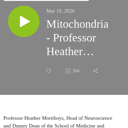
Mar 19, 2026
Mitochondria
- Professor
Heather
Mortiboys
264
Professor Heather Mortiboys, Head of Neuroscience
and Deputy Dean of the School of Medicine and