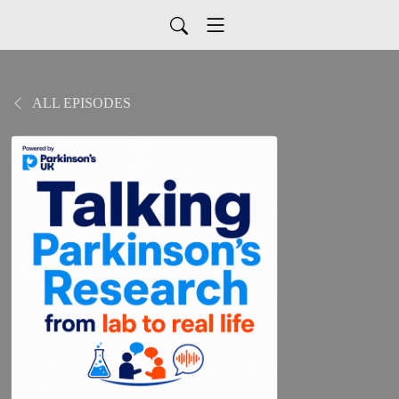
ALL EPISODES