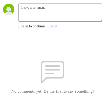
Log in to continue.
Log in
No comments yet. Be the first to say something!