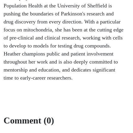
Population Health at the University of Sheffield is
pushing the boundaries of Parkinson's research and
drug discovery from every direction. With a particular
focus on mitochondria, she has been at the cutting edge
of pre-clinical and clinical research, working with cells
to develop to models for testing drug compounds.
Heather champions public and patient involvement
throughout her work and is also deeply committed to
mentorship and education, and dedicates significant
time to early-career researchers.
Comment (0)