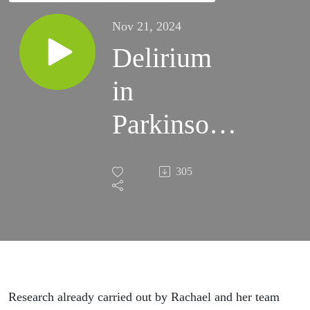
Nov 21, 2024
Delirium
in
Parkinson's
- Dr
305
Rachael
Lawson,
Senior
Research
Research already carried out by Rachael and her team