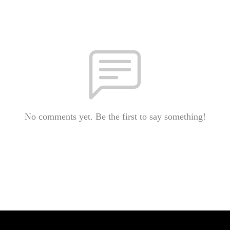
No comments yet. Be the first to say something!