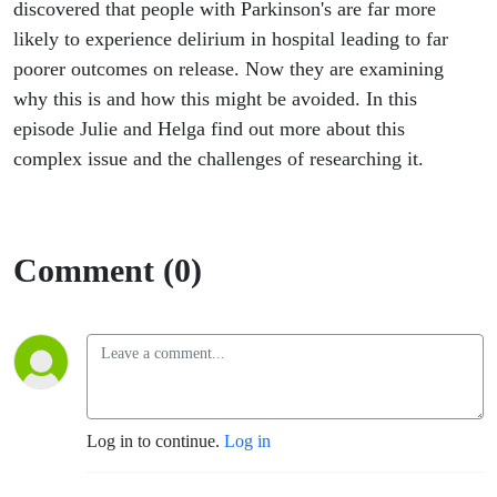
Fellow and
discovered that people with Parkinson's are far more
likely to experience delirium in hospital leading to far
Senior
poorer outcomes on release. Now they are examining
why this is and how this might be avoided. In this
Lecturer,
episode Julie and Helga find out more about this
complex issue and the challenges of researching it.
University
of
Comment (0)
Newcastle
Log in to continue.
Log in