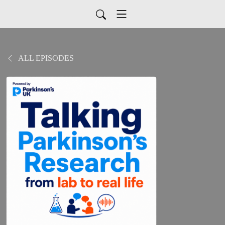
ALL EPISODES